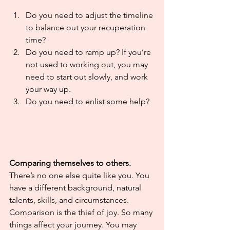
Do you need to adjust the timeline 
to balance out your recuperation 
time?
Do you need to ramp up? If you’re 
not used to working out, you may 
need to start out slowly, and work 
your way up.
Do you need to enlist some help? 
Comparing themselves to others.
There’s no one else quite like you. You 
have a different background, natural 
talents, skills, and circumstances. 
Comparison is the thief of joy. So many 
things affect your journey. You may 