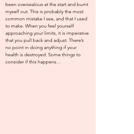
been overzealous at the start and burnt 
myself out. This is probably the most 
common mistake I see, and that I used 
to make. When you feel yourself 
approaching your limits, it is imperative 
that you pull back and adjust. There’s 
no point in doing anything if your 
health is destroyed. Some things to 
consider if this happens…