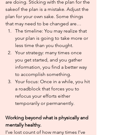
are doing. Sticking with the plan for the 
sakeof the plan is a mistake. Adjust the 
plan for your own sake. Some things 
that may need to be changed are…
The timeline: You may realize that 
your plan is going to take more or 
less time than you thought.
Your strategy: many times once 
you get started, and you gather 
information, you find a better way 
to accomplish something.
Your focus: Once in a while, you hit 
a roadblock that forces you to 
refocus your efforts either 
temporarily or permanently. 
Working beyond what is physically and 
mentally healthy.
I’ve lost count of how many times I’ve 