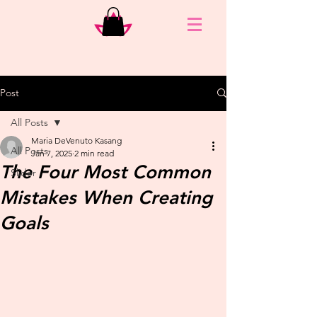
Post
All Posts
Maria DeVenuto Kasang
All Posts
Jan 7, 2025
2 min read
The Four Most Common
Slider
Mistakes When Creating
Goals