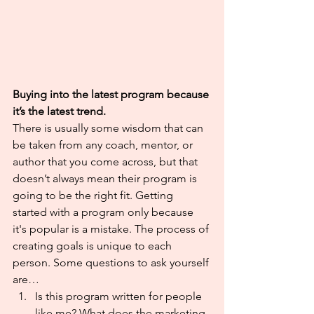
Buying into the latest program because 
it’s the latest trend.
There is usually some wisdom that can 
be taken from any coach, mentor, or 
author that you come across, but that 
doesn’t always mean their program is 
going to be the right fit. Getting 
started with a program only because 
it's popular is a mistake. The process of 
creating goals is unique to each 
person. Some questions to ask yourself 
are…
Is this program written for people 
like me? What does the marketing 