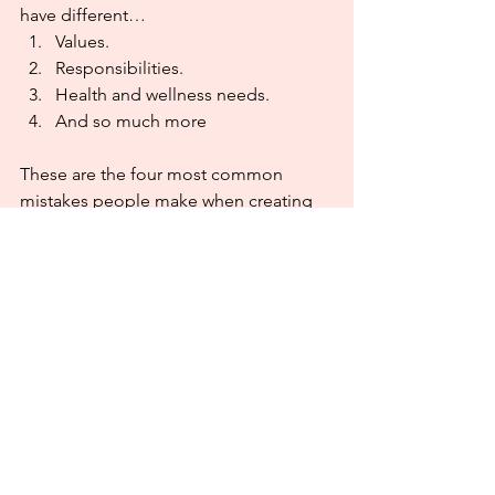
have different…
Values.
Responsibilities.
Health and wellness needs.
And so much more
These are the four most common 
mistakes people make when creating 
goals, and the solutions can be simple. 
Honor who you are and where you are. 
While we are all unique, we do tend to 
make similar mistakes when we start to 
plan our goals and resolutions. Adjust 
as you go. Be bold! Create your goals 
in alignment with your dreams. Once 
you get into the habit of doing that, 
you’ll just keep going. The journey will 
be more enjoyable, and you’ll learn to 
face challenges head on like a puzzle 