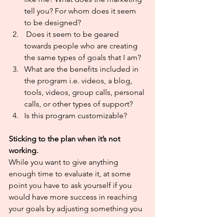
tell you? For whom does it seem 
to be designed?
 Does it seem to be geared 
towards people who are creating 
the same types of goals that I am?
What are the benefits included in 
the program i.e. videos, a blog, 
tools, videos, group calls, personal 
calls, or other types of support?
Is this program customizable?
Sticking to the plan when it’s not 
working.
While you want to give anything 
enough time to evaluate it, at some 
point you have to ask yourself if you 
would have more success in reaching 
your goals by adjusting something you 