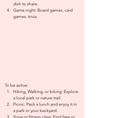
dish to share.
Game night: Board games, card 
games, trivia.
To be active:
Hiking, Walking, or biking: Explore 
a local park or nature trail.
Picnic: Pack a lunch and enjoy it in 
a park or your backyard.
Yoga or fitness class: Find free or 