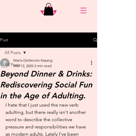
Post
All Posts
Maria DeVenuto Kasang
All Posts
Mar 12, 2025
2 min read
Beyond Dinner & Drinks:
Slider
Rediscovering Social Fun
in the Age of Adulting.
I hate that I just used the new verb 
adulting, but there really isn't another 
word to describe the collective 
pressure and responsibilities we have 
as modern adults. Lately I've been 