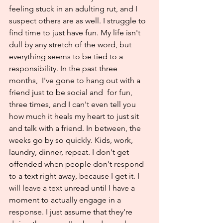
feeling stuck in an adulting rut, and I 
suspect others are as well. I struggle to 
find time to just have fun. My life isn't 
dull by any stretch of the word, but 
everything seems to be tied to a 
responsibility. In the past three 
months,  I've gone to hang out with a 
friend just to be social and  for fun, 
three times, and I can't even tell you 
how much it heals my heart to just sit 
and talk with a friend. In between, the 
weeks go by so quickly. Kids, work, 
laundry, dinner, repeat. I don't get 
offended when people don't respond 
to a text right away, because I get it. I 
will leave a text unread until I have a 
moment to actually engage in a 
response. I just assume that they're 