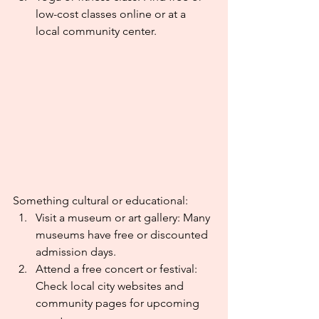
low-cost classes online or at a 
local community center.
Something cultural or educational:
Visit a museum or art gallery: Many 
museums have free or discounted 
admission days.
Attend a free concert or festival: 
Check local city websites and 
community pages for upcoming 