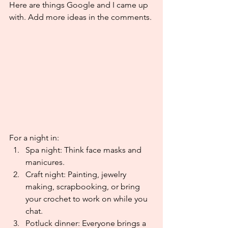
Here are things Google and I came up 
with. Add more ideas in the comments.
For a night in:
Spa night: Think face masks and 
manicures.
Craft night: Painting, jewelry 
making, scrapbooking, or bring 
your crochet to work on while you 
chat.
Potluck dinner: Everyone brings a 