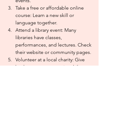
events.
Take a free or affordable online 
course: Learn a new skill or 
language together.
Attend a library event: Many 
libraries have classes, 
performances, and lectures. Check 
their website or community pages.
Volunteer at a local charity: Give 
back to your community while 
spending time with friends.
See a local community theater 
show: Many communities have 
affordable and entertaining 
community theaters.
I know there are a lot more ideas, and 
I’d love to hear them. If you come up 
with another affordable way to be 