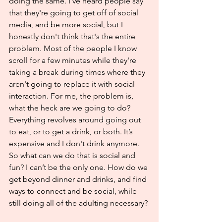
doing the same. I've heard people say 
that they're going to get off of social 
media, and be more social, but I 
honestly don't think that's the entire 
problem. Most of the people I know 
scroll for a few minutes while they're 
taking a break during times where they 
aren't going to replace it with social 
interaction. For me, the problem is, 
what the heck are we going to do? 
Everything revolves around going out 
to eat, or to get a drink, or both. It’s 
expensive and I don't drink anymore. 
So what can we do that is 
social and 
fun
? I can’t be the only one. How do we 
get beyond dinner and drinks, and find 
ways to connect and be social, while 
still doing all of the adulting necessary?