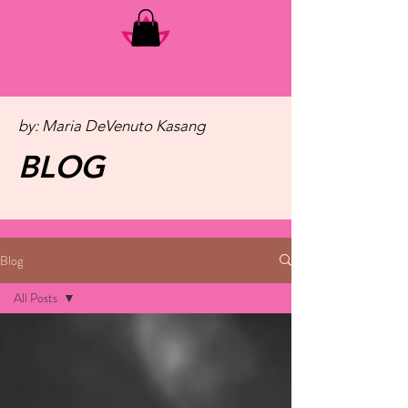
by: Maria DeVenuto Kasang
BLOG
Blog
All Posts
All Posts
Slider