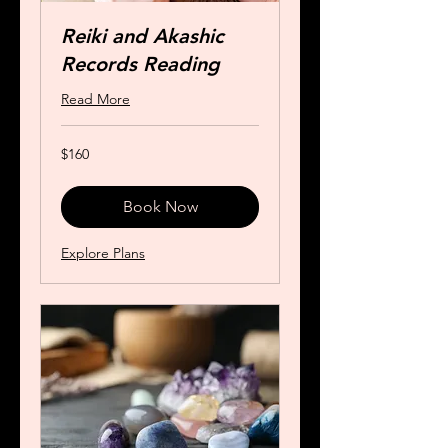
Reiki and Akashic
Records Reading
Read More
160
$160
US
dollars
Book Now
Explore Plans