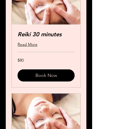
Reiki 30 minutes
Read More
80
$80
US
dollars
Book Now