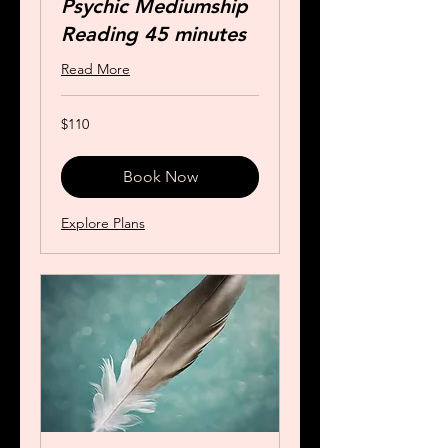
Psychic Mediumship
Reading 45 minutes
Read More
110
$110
US
dollars
Book Now
Explore Plans