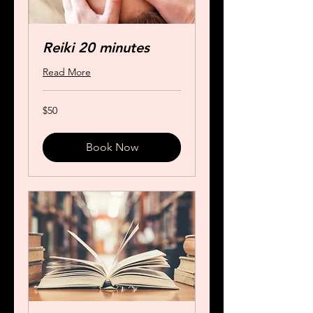
Reiki 20 minutes
Read More
50
$50
US
dollars
Book Now