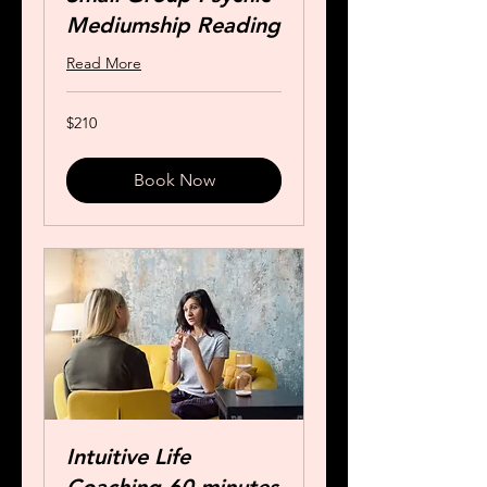
Mediumship Reading
Read More
210
$210
US
dollars
Book Now
Intuitive Life