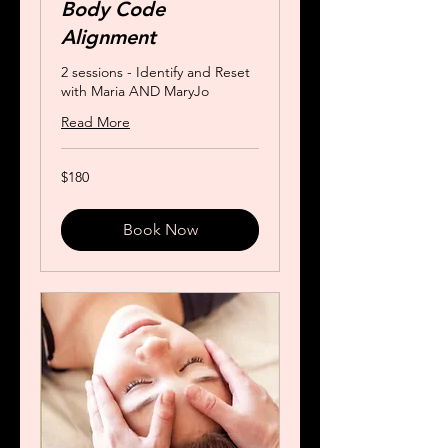
Body Code
Alignment
2 sessions - Identify and Reset
with Maria AND MaryJo
Read More
180
$180
US
dollars
Book Now