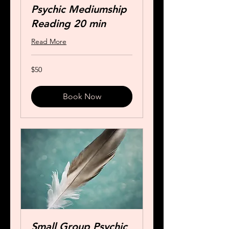
Psychic Mediumship
Reading 20 min
Read More
50
$50
US
dollars
Book Now
Small Group Psychic