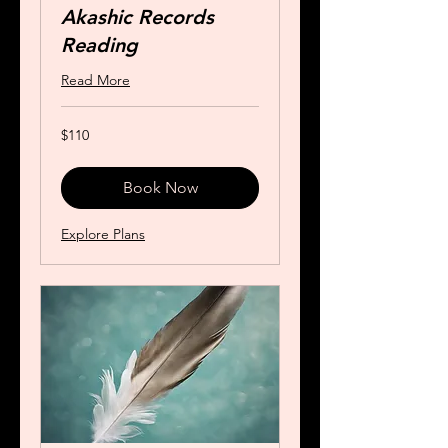
Akashic Records
Reading
Read More
110
$110
US
dollars
Book Now
Explore Plans