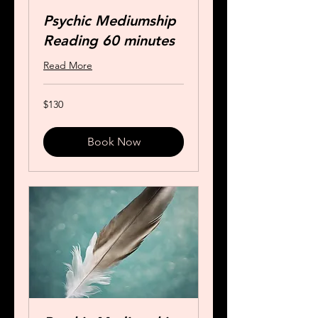
Psychic Mediumship
Reading 60 minutes
Read More
130
$130
US
dollars
Book Now