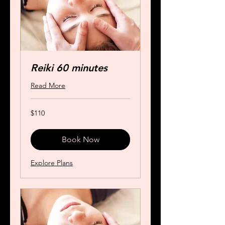
Reiki 60 minutes
Read More
110
$110
US
dollars
Book Now
Explore Plans