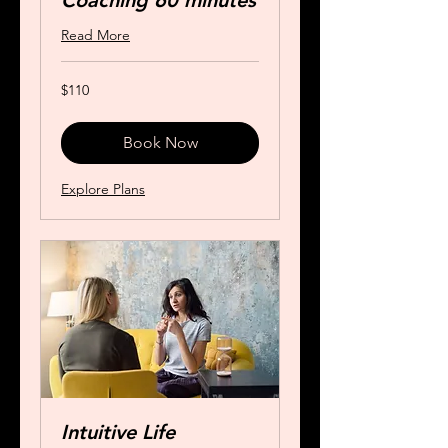
Coaching 60 minutes
Read More
110
$110
US
dollars
Book Now
Explore Plans
Intuitive Life