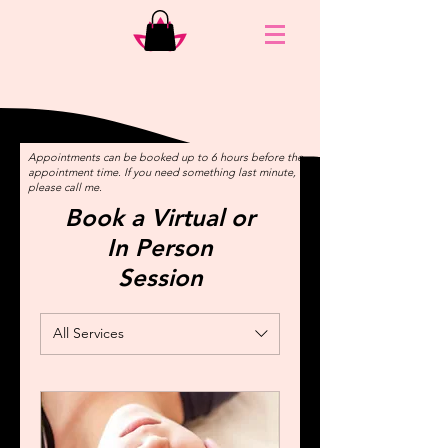
Appointments can be booked up to 6 hours before the
appointment time. If you need something last minute,
please call me.
Book a Virtual or
In Person
Session
All Services