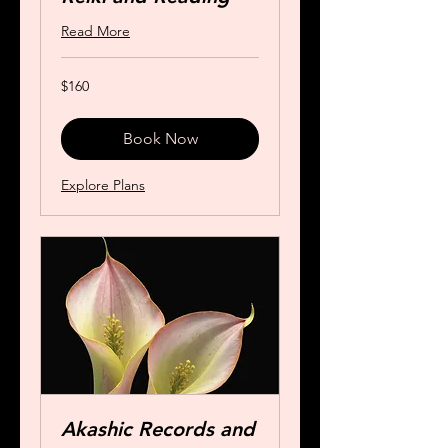
Read More
160
$160
US
dollars
Book Now
Explore Plans
Akashic Records and