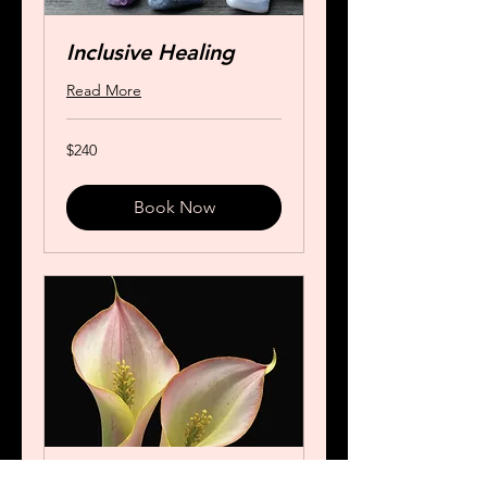
Inclusive Healing
Read More
240
$240
US
dollars
Book Now
Special Akashic and