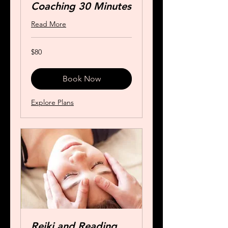
Coaching 30 Minutes
Read More
80
$80
US
dollars
Book Now
Explore Plans
Reiki and Reading