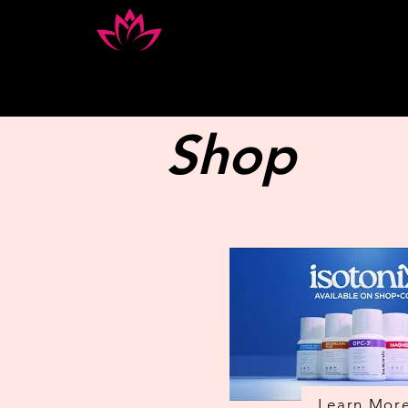
Home
Book Appointment
Shop
Learn Mor