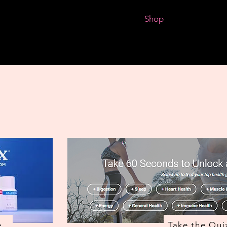
Events and Classes
About Me
Shop
Book Shop
e
Take the Qui