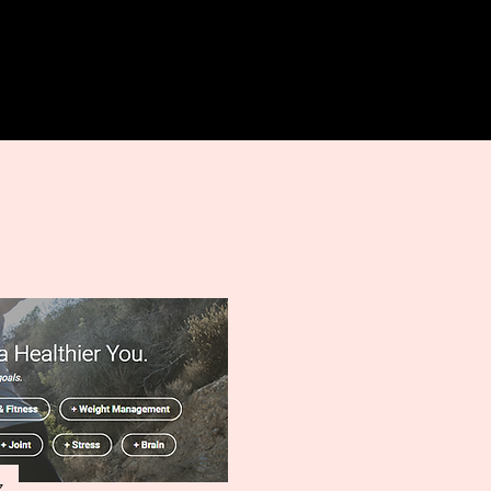
Log In
More
z