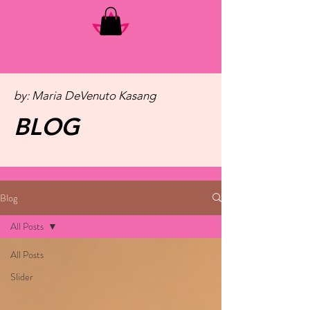
by: Maria DeVenuto Kasang
BLOG
Blog
All Posts
All Posts
Slider