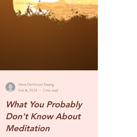
Maria DeVenuto Kasang
Feb 8, 2023
2 min read
What You Probably
Don't Know About