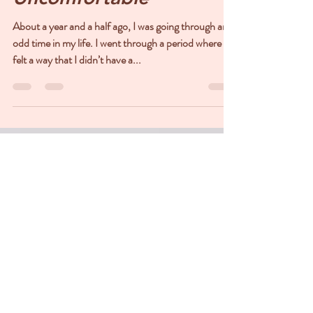
Maria DeVenuto Kasang
Nov 2, 2022
3 min read
When Peace is
Uncomfortable
About a year and a half ago, I was going through an
odd time in my life. I went through a period where I
felt a way that I didn’t have a...