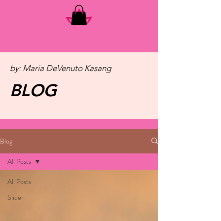
by: Maria DeVenuto Kasang
BLOG
Blog
All Posts
All Posts
Slider