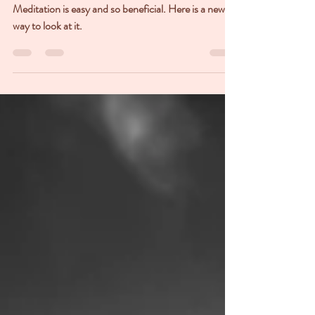
Meditation
Meditation is easy and so beneficial. Here is a new
way to look at it.