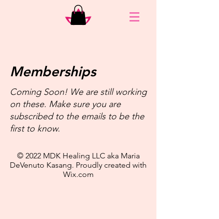
Memberships
Coming Soon! We are still working
on these. Make sure you are
subscribed to the emails to be the
first to know.
© 2022 MDK Healing LLC aka Maria
DeVenuto Kasang. Proudly created with
Wix.com