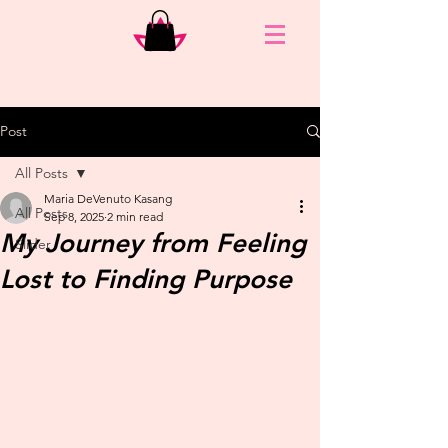
Post
All Posts
Maria DeVenuto Kasang
All Posts
Sep 8, 2025
2 min read
My Journey from Feeling
Slider
Lost to Finding Purpose