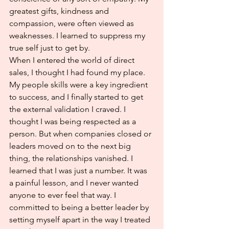
greatest gifts, kindness and 
compassion, were often viewed as 
weaknesses. I learned to suppress my 
true self just to get by.
When I entered the world of direct 
sales, I thought I had found my place. 
My people skills were a key ingredient 
to success, and I finally started to get 
the external validation I craved. I 
thought I was being respected as a 
person. But when companies closed or 
leaders moved on to the next big 
thing, the relationships vanished. I 
learned that I was just a number. It was 
a painful lesson, and I never wanted 
anyone to ever feel that way. I 
committed to being a better leader by 
setting myself apart in the way I treated 