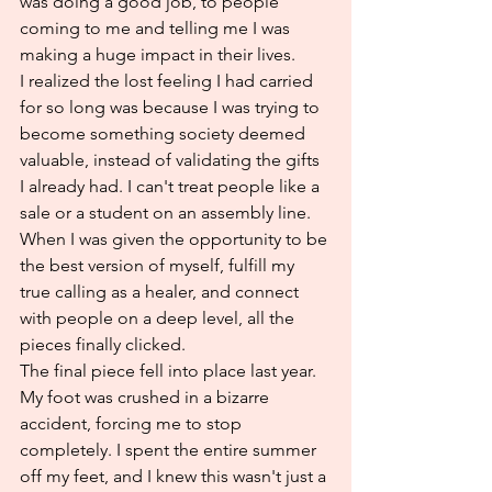
was doing a good job, to people 
coming to me and telling me I was 
making a huge impact in their lives.
I realized the lost feeling I had carried 
for so long was because I was trying to 
become something society deemed 
valuable, instead of validating the gifts 
I already had. I can't treat people like a 
sale or a student on an assembly line. 
When I was given the opportunity to be 
the best version of myself, fulfill my 
true calling as a healer, and connect 
with people on a deep level, all the 
pieces finally clicked.
The final piece fell into place last year. 
My foot was crushed in a bizarre 
accident, forcing me to stop 
completely. I spent the entire summer 
off my feet, and I knew this wasn't just a 