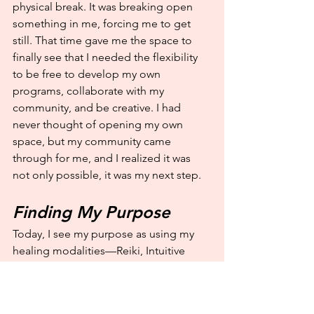
physical break. It was breaking open 
something in me, forcing me to get 
still. That time gave me the space to 
finally see that I needed the flexibility 
to be free to develop my own 
programs, collaborate with my 
community, and be creative. I had 
never thought of opening my own 
space, but my community came 
through for me, and I realized it was 
not only possible, it was my next step.
Finding My Purpose
Today, I see my purpose as using my 
healing modalities—Reiki, Intuitive 
Coaching, Akashic Records readings, 
and Psychic Mediumship—to provide 
guidance and support, create a safe 