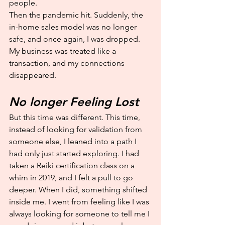
people.
Then the pandemic hit. Suddenly, the 
in-home sales model was no longer 
safe, and once again, I was dropped. 
My business was treated like a 
transaction, and my connections 
disappeared.
No longer Feeling Lost
But this time was different. This time, 
instead of looking for validation from 
someone else, I leaned into a path I 
had only just started exploring. I had 
taken a Reiki certification class on a 
whim in 2019, and I felt a pull to go 
deeper. When I did, something shifted 
inside me. I went from feeling like I was 
always looking for someone to tell me I 