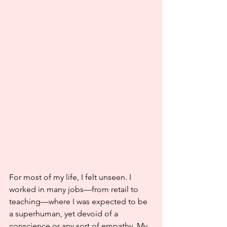
For most of my life, I felt unseen. I 
worked in many jobs—from retail to 
teaching—where I was expected to be 
a superhuman, yet devoid of a 
conscience or any sort of empathy. My 