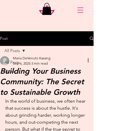
Post
All Posts
Maria DeVenuto Kasang
All Posts
Sep 6, 2025
3 min read
Building Your Business
Slider
Community: The Secret
to Sustainable Growth
In the world of business, we often hear 
that success is about the hustle. It's 
about grinding harder, working longer 
hours, and out-competing the next 
person. But what if the true secret to 