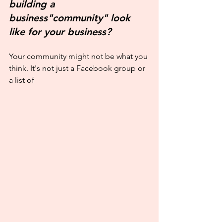
building a 
business"community" look 
like for your business?
Your community might not be what you 
think. It's not just a Facebook group or 
a list of 