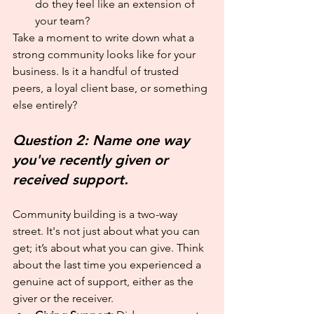
do they feel like an extension of 
your team?
Take a moment to write down what a 
strong community looks like for your 
business. Is it a handful of trusted 
peers, a loyal client base, or something 
else entirely?
Question 2: Name one way 
you've recently given or 
received support.
Community building is a two-way 
street. It's not just about what you can 
get; it’s about what you can give. Think 
about the last time you experienced a 
genuine act of support, either as the 
giver or the receiver.