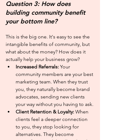
Question 3: How does 
building community benefit 
your bottom line?
This is the big one. It's easy to see the 
intangible benefits of community, but 
what about the money? How does it 
actually help your business grow?
Increased Referrals:
 Your 
community members are your best 
marketing team. When they trust 
you, they naturally become brand 
advocates, sending new clients 
your way without you having to ask.
Client Retention & Loyalty:
 When 
clients feel a deeper connection 
to you, they stop looking for 
alternatives. They become 