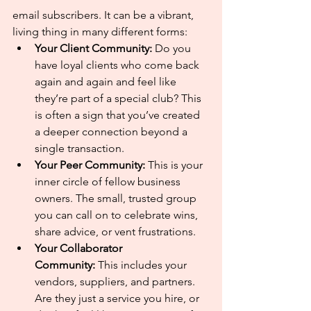
email subscribers. It can be a vibrant, 
living thing in many different forms:
Your Client Community:
 Do you 
have loyal clients who come back 
again and again and feel like 
they’re part of a special club? This 
is often a sign that you’ve created 
a deeper connection beyond a 
single transaction.
Your Peer Community:
 This is your 
inner circle of fellow business 
owners. The small, trusted group 
you can call on to celebrate wins, 
share advice, or vent frustrations.
Your Collaborator 
Community:
 This includes your 
vendors, suppliers, and partners. 
Are they just a service you hire, or 