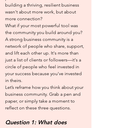
building a thriving, resilient business 
wasn't about more work, but about 
more connection?
What if your most powerful tool was 
the community you build around you?
A strong business community is a 
network of people who share, support, 
and lift each other up. It's more than 
just a list of clients or followers—it's a 
circle of people who feel invested in 
your success because you've invested 
in theirs.
Let’s reframe how you think about your 
business community. Grab a pen and 
paper, or simply take a moment to 
reflect on these three questions.
Question 1: What does 