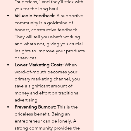
“superfans,” and they'll stick with 
you for the long haul.
Valuable Feedback:
 A supportive 
community is a goldmine of 
honest, constructive feedback. 
They will tell you what’s working 
and what’s not, giving you crucial 
insights to improve your products 
or services.
Lower Marketing Costs:
 When 
word-of-mouth becomes your 
primary marketing channel, you 
save a significant amount of 
money and effort on traditional 
advertising.
Preventing Burnout:
 This is the 
priceless benefit. Being an 
entrepreneur can be lonely. A 
strong community provides the 