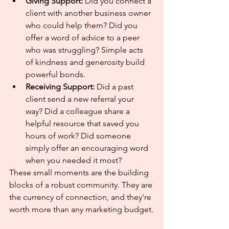
Giving Support:
 Did you connect a 
client with another business owner 
who could help them? Did you 
offer a word of advice to a peer 
who was struggling? Simple acts 
of kindness and generosity build 
powerful bonds.
Receiving Support:
 Did a past 
client send a new referral your 
way? Did a colleague share a 
helpful resource that saved you 
hours of work? Did someone 
simply offer an encouraging word 
when you needed it most?
These small moments are the building 
blocks of a robust community. They are 
the currency of connection, and they're 
worth more than any marketing budget.