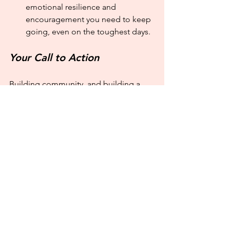
emotional resilience and 
encouragement you need to keep 
going, even on the toughest days.
Your Call to Action
Building community, and building a 
business community isn't a check box 
on your to-do list. It’s an integrated part 
of how you do business. It's about 
consciously and consistently showing 
up for others, just as you want them to 
show up for you.
So, here is a simple challenge to get 
started: 
This week, choose one person
—a past client, a fellow business 
owner, or a trusted colleague—and 
reach out with no agenda.
 Just a 