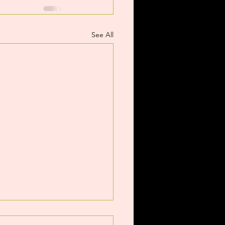
See All