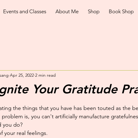
Events and Classes
About Me
Shop
Book Shop
sang
Apr 25, 2022
2 min read
gnite Your Gratitude Pra
ting the things that you have has been touted as the be a
 problem is, you can't artificially manufacture gratefulne
d you do?
 your real feelings.