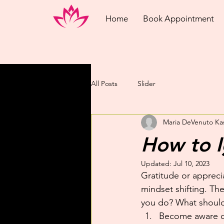
Home
Book Appointment
All Posts
Slider
Maria DeVenuto Ka
How to I
Updated:
Jul 10, 2023
Gratitude or apprecia
mindset shifting. The
you do? What shoul
Become aware of