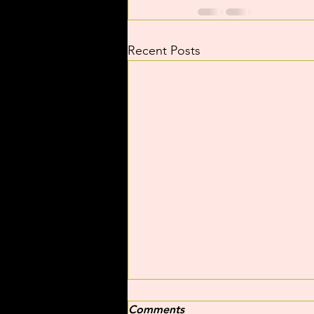
Recent Posts
Comments