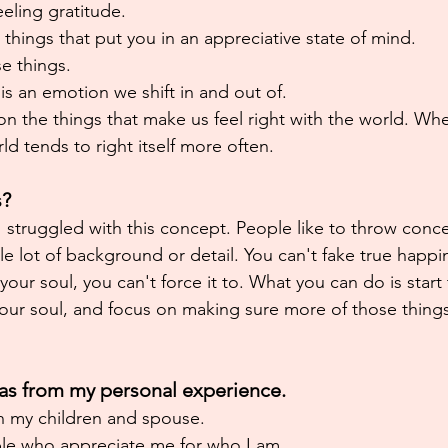
eeling gratitude.
 things that put you in an appreciative state of mind.
e things.
 is an emotion we shift in and out of.
 on the things that make us feel right with the world. W
ld tends to right itself more often.
s?
I struggled with this concept. People like to throw conc
le lot of background or detail. You can't fake true happi
h your soul, you can't force it to. What you can do is start
your soul, and focus on making sure more of those things 
deas from my personal experience.
 my children and spouse.
le who appreciate me for who I am.