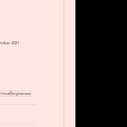
ctober 2021
iritual
forgiveness