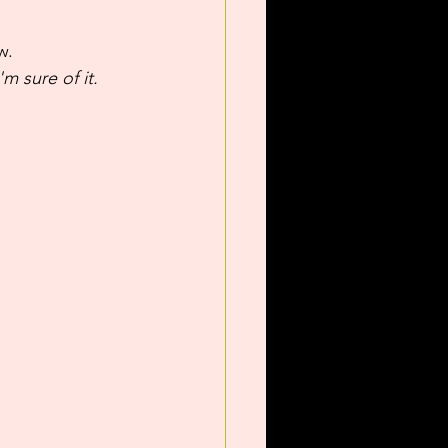
w.
m sure of it.