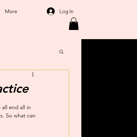
Log In
More
ctice
ll end all in 
ss. So what can 