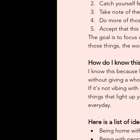
Catch yourself f
Take note of the
Do more of thos
Accept that this
The goal is to focus
those things, the wor
How do I know thi
I know this because 
without giving a who
If it's not vibing wit
things that light up 
everyday.
Here is a list of i
Being home with
Being with peop