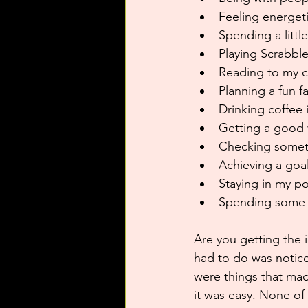
Feeling energeti
Spending a littl
Playing Scrabbl
Reading to my c
Planning a fun f
Drinking coffee 
Getting a good 
Checking somethi
Achieving a goal
Staying in my po
Spending some 
Are you getting the i
had to do was notice
were things that ma
it was easy. None of 