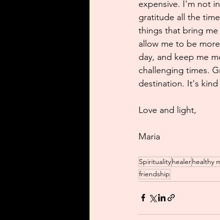
expensive. I'm not i
gratitude all the tim
things that bring me
allow me to be more r
day, and keep me mo
challenging times. Gr
destination. It's kind 
Love and light,
Maria
Spirituality
healer
healthy 
friendship