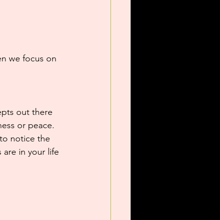
hen we focus on 
epts out there 
ness or peace. 
 to notice the 
are in your life 