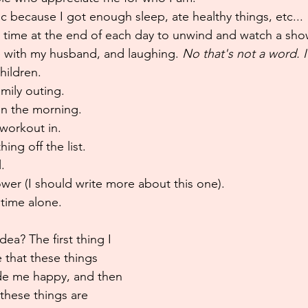
c because I got enough sleep, ate healthy things, etc...
e time at the end of each day to unwind and watch a sho
e with my husband, and laughing. 
No that's not a word. I'
hildren.
amily outing.
in the morning.
workout in.
ng off the list.
.
wer (I should write more about this one).
time alone.
dea? The first thing I 
 that these things 
de me happy, and then 
these things are 