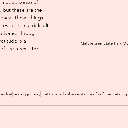
n a deep sense of 
e, but these are the 
 back. These things 
esilient on a difficult 
tivated through 
atitude is a 
Mattheissen State Park O
of like a rest stop.
mindset
healing journey
gratitude
radical acceptance of self
meditation
sp