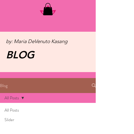
by: Maria DeVenuto Kasang
BLOG
Blog
All Posts
All Posts
Slider