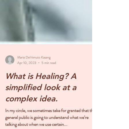
Maria DeVenuto Kasang
Apr 10, 2023
5 min read
What is Healing? A
simplified look at a
complex idea.
In my circle, we sometimes take for granted that the