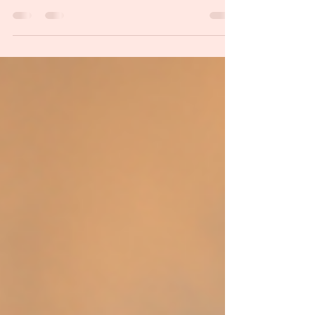
general public is going to understand what we’re
talking about when we use certain...