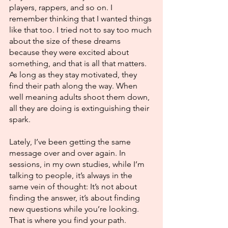
players, rappers, and so on. I 
remember thinking that I wanted things 
like that too. I tried not to say too much 
about the size of these dreams 
because they were excited about 
something, and that is all that matters. 
As long as they stay motivated, they 
find their path along the way. When 
well meaning adults shoot them down, 
all they are doing is extinguishing their 
spark. 
Lately, I’ve been getting the same 
message over and over again. In 
sessions, in my own studies, while I’m 
talking to people, it’s always in the 
same vein of thought: It’s not about 
finding the answer, it’s about finding 
new questions while you’re looking. 
That is where you find your path. 