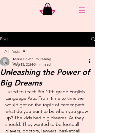
Post
All Posts
Maria DeVenuto Kasang
All Posts
Aug 13, 2024
3 min read
Unleashing the Power of
Slider
Big Dreams
I used to teach 9th-11th grade English 
Language Arts. From time to time we 
would get on the topic of career path: 
what do you want to be when you grow 
up? The kids had big dreams. As they 
should. They wanted to be football 
players, doctors, lawyers, basketball 