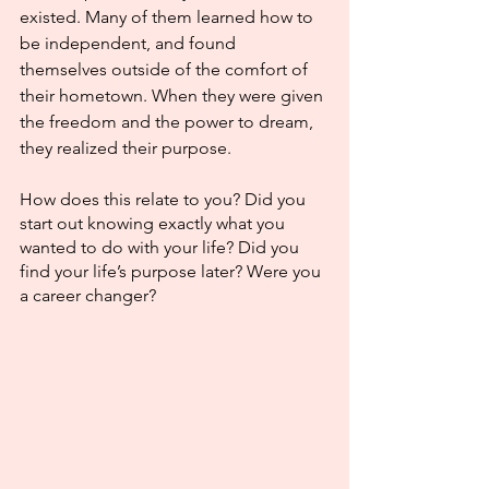
existed. Many of them learned how to 
be independent, and found 
themselves outside of the comfort of 
their hometown. When they were given 
the freedom and the power to dream, 
they realized their purpose.
How does this relate to you? Did you 
start out knowing exactly what you 
wanted to do with your life? Did you 
find your life’s purpose later? Were you 
a career changer?