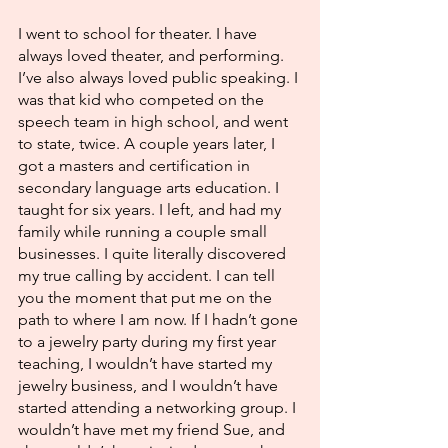
I went to school for theater. I have 
always loved theater, and performing. 
I’ve also always loved public speaking. I 
was that kid who competed on the 
speech team in high school, and went 
to state, twice. A couple years later, I 
got a masters and certification in 
secondary language arts education. I 
taught for six years. I left, and had my 
family while running a couple small 
businesses. I quite literally discovered 
my true calling by accident. I can tell 
you the moment that put me on the 
path to where I am now. If I hadn’t gone 
to a jewelry party during my first year 
teaching, I wouldn’t have started my 
jewelry business, and I wouldn’t have 
started attending a networking group. I 
wouldn’t have met my friend Sue, and 