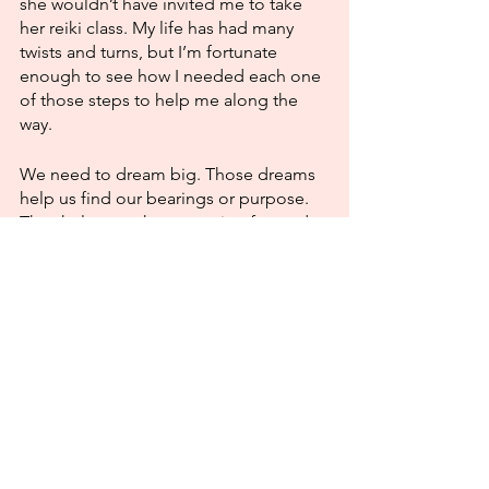
she wouldn’t have invited me to take 
her reiki class. My life has had many 
twists and turns, but I’m fortunate 
enough to see how I needed each one 
of those steps to help me along the 
way. 
We need to dream big. Those dreams 
help us find our bearings or purpose. 
They help us to keep moving forward 
with enthusiasm. What does being 
realistic do for us? It’s not exactly an 
adjective that ignites passion. We need 
to be unleashing the power of big 
dreams!
Love and light,
Maria