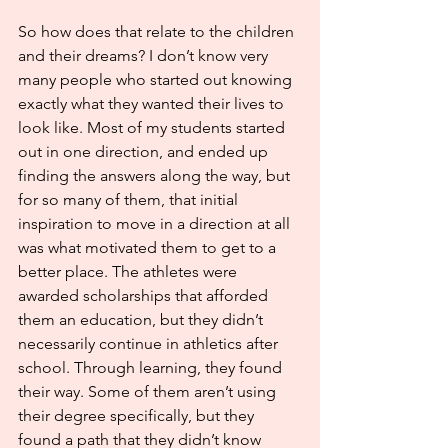
So how does that relate to the children 
and their dreams? I don’t know very 
many people who started out knowing 
exactly what they wanted their lives to 
look like. Most of my students started 
out in one direction, and ended up 
finding the answers along the way, but 
for so many of them, that initial 
inspiration to move in a direction at all 
was what motivated them to get to a 
better place. The athletes were 
awarded scholarships that afforded 
them an education, but they didn’t 
necessarily continue in athletics after 
school. Through learning, they found 
their way. Some of them aren’t using 
their degree specifically, but they 
found a path that they didn’t know 