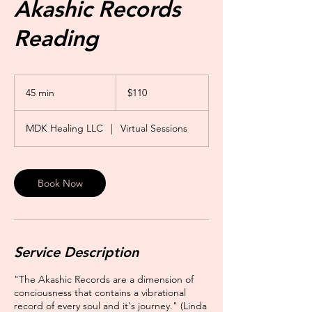
Akashic Records
Reading
110
US
45 min
4
$110
dollars
5
m
MDK Healing LLC
|
Virtual Sessions
i
n
Book Now
Service Description
"The Akashic Records are a dimension of
conciousness that contains a vibrational
record of every soul and it's journey." (Linda