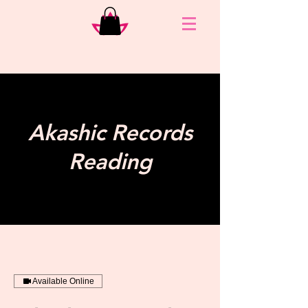
Akashic Records
Reading
Available Online