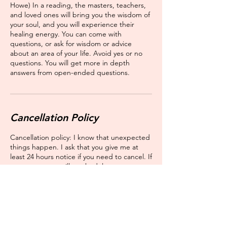
Howe) In a reading, the masters, teachers,
and loved ones will bring you the wisdom of
your soul, and you will experience their
healing energy. You can come with
questions, or ask for wisdom or advice
about an area of your life. Avoid yes or no
questions. You will get more in depth
answers from open-ended questions.
Cancellation Policy
Cancellation policy: I know that unexpected
things happen. I ask that you give me at
least 24 hours notice if you need to cancel. If
you cannot, we will reschedule you as soon
as possible, but we will not be able to issue
you a refund.