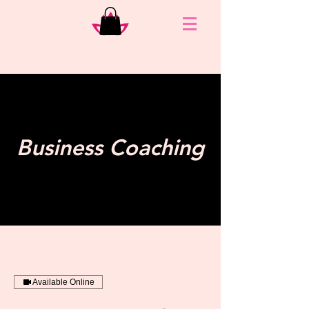
Business Coaching
Available Online