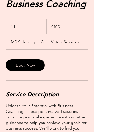
Business Coaching
105
US
1 hr
1
$105
dollars
h
MDK Healing LLC
|
Virtual Sessions
Book Now
Service Description
Unleash Your Potential with Business
Coaching. These personalized sessions
combine practical experience with intuitive
guidance to help you achieve your goals for
business success. We'll work to find your