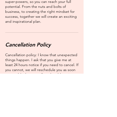
super-powers, so you can reach your full
potential. From the nuts and bolts of
business, to creating the right mindset for
success, together we will create an exciting
and inspirational plan.
Cancellation Policy
Cancellation policy: I know that unexpected
things happen. I ask that you give me at
least 24 hours notice if you need to cancel. If
you cannot, we will reschedule you as soon
as possible, but we will not be able to issue
you a refund.
Contact Details
16335 South Harlem Avenue,