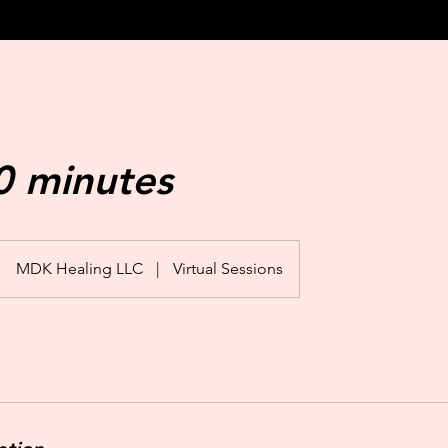
0 minutes
MDK Healing LLC
|
Virtual Sessions