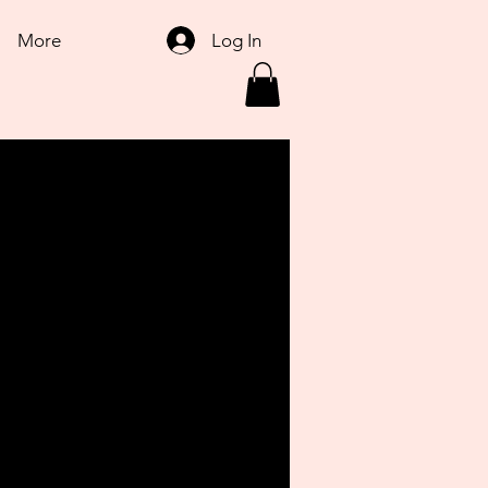
Log In
More