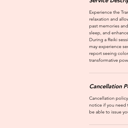
Service Descri
Experience the Tra
relaxation and allo
past memories and 
sleep, and enhance
During a Reiki sess
may experience sens
report seeing color
transformative powe
Cancellation P
Cancellation policy
notice if you need 
be able to issue yo