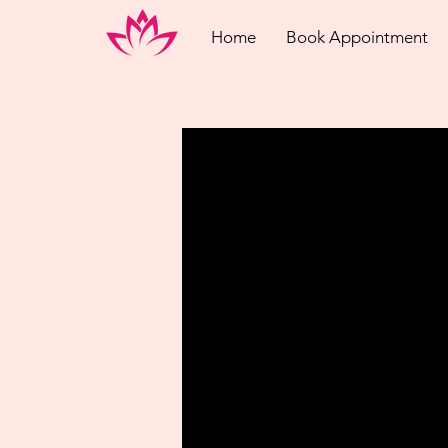
Home
Book Appointment