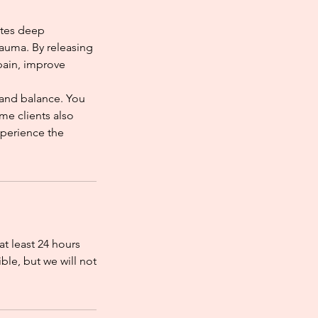
otes deep
rauma. By releasing
pain, improve
 and balance. You
me clients also
xperience the
at least 24 hours
ble, but we will not