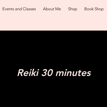
Events and Classes
About Me
Shop
Book Shop
Reiki 30 minutes