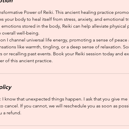
ption
nsformative Power of Reiki. This ancient healing practice prom
ws your body to heal itself from stress, anxiety, and emotional t
emotions stored in the body, Reiki can help alleviate physical 
 overall well-being.
ion I channel universal life energy, promoting a sense of peace
ations like warmth, tingling, or a deep sense of relaxation. So
s or recalling past events. Book your Reiki session today and e
r of this ancient practice.
olicy
: I know that unexpected things happen. I ask that you give me 
to cancel. If you cannot, we will reschedule you as soon as possi
u a refund.