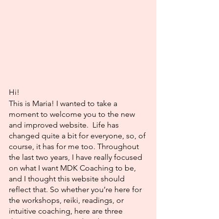
Hi! 
This is Maria! I wanted to take a 
moment to welcome you to the new 
and improved website.  Life has 
changed quite a bit for everyone, so, of 
course, it has for me too. Throughout 
the last two years, I have really focused 
on what I want MDK Coaching to be, 
and I thought this website should 
reflect that. So whether you’re here for 
the workshops, reiki, readings, or 
intuitive coaching, here are three 