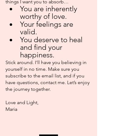
things I want you to absorb…
You are inherently 
worthy of love.
Your feelings are 
valid.
You deserve to heal 
and find your 
happiness.
Stick around. I'll have you believing in 
yourself in no time. Make sure you 
subscribe to the email list, and if you 
have questions, contact me. Let’s enjoy 
the journey together.
Love and Light,
Maria