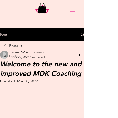
Post
All Posts
Maria DeVenuto Kasang
All Posts
Mar 22, 2022
1 min read
Welcome to the new and
Slider
improved MDK Coaching
Updated:
Mar 30, 2022