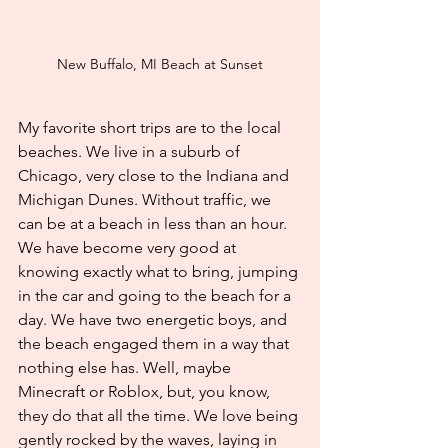
New Buffalo, MI Beach at Sunset
My favorite short trips are to the local 
beaches. We live in a suburb of 
Chicago, very close to the Indiana and 
Michigan Dunes. Without traffic, we 
can be at a beach in less than an hour. 
We have become very good at 
knowing exactly what to bring, jumping 
in the car and going to the beach for a 
day. We have two energetic boys, and 
the beach engaged them in a way that 
nothing else has. Well, maybe 
Minecraft or Roblox, but, you know, 
they do that all the time. We love being 
gently rocked by the waves, laying in 