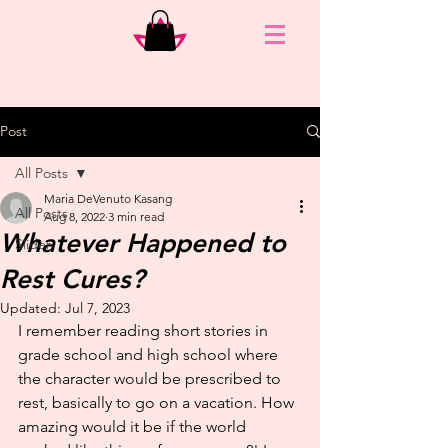
Post
All Posts
Maria DeVenuto Kasang
All Posts
Aug 8, 2022
3 min read
Whatever Happened to
Slider
Rest Cures?
Updated:
Jul 7, 2023
I remember reading short stories in 
grade school and high school where 
the character would be prescribed to 
rest, basically to go on a vacation. How 
amazing would it be if the world 