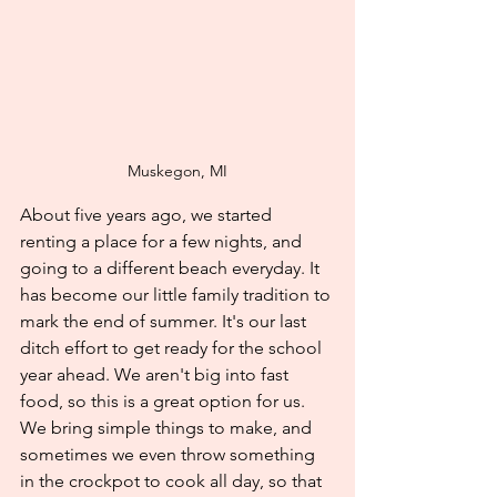
Muskegon, MI
About five years ago, we started 
renting a place for a few nights, and 
going to a different beach everyday. It 
has become our little family tradition to 
mark the end of summer. It's our last 
ditch effort to get ready for the school 
year ahead. We aren't big into fast 
food, so this is a great option for us. 
We bring simple things to make, and 
sometimes we even throw something 
in the crockpot to cook all day, so that 