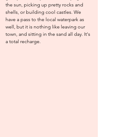
the sun, picking up pretty rocks and 
shells, or building cool castles. We 
have a pass to the local waterpark as 
well, but it is nothing like leaving our 
town, and sitting in the sand all day. It's 
a total recharge. 