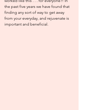
worked like this . . . for everyone?! In 
the past five years we have found that 
finding any sort of way to get away 
from your everyday, and rejuvenate is 
important and beneficial.