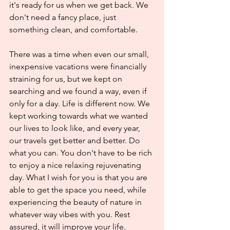
it's ready for us when we get back. We 
don't need a fancy place, just 
something clean, and comfortable.
There was a time when even our small, 
inexpensive vacations were financially 
straining for us, but we kept on 
searching and we found a way, even if 
only for a day. Life is different now. We 
kept working towards what we wanted 
our lives to look like, and every year, 
our travels get better and better. Do 
what you can. You don't have to be rich 
to enjoy a nice relaxing rejuvenating 
day. What I wish for you is that you are 
able to get the space you need, while 
experiencing the beauty of nature in 
whatever way vibes with you. Rest 
assured, it will improve your life.