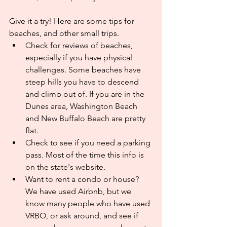
Give it a try! Here are some tips for 
beaches, and other small trips.
Check for reviews of beaches, 
especially if you have physical 
challenges. Some beaches have 
steep hills you have to descend 
and climb out of. If you are in the 
Dunes area, Washington Beach 
and New Buffalo Beach are pretty 
flat.
Check to see if you need a parking 
pass. Most of the time this info is 
on the state's website.
Want to rent a condo or house? 
We have used Airbnb, but we 
know many people who have used 
VRBO, or ask around, and see if 