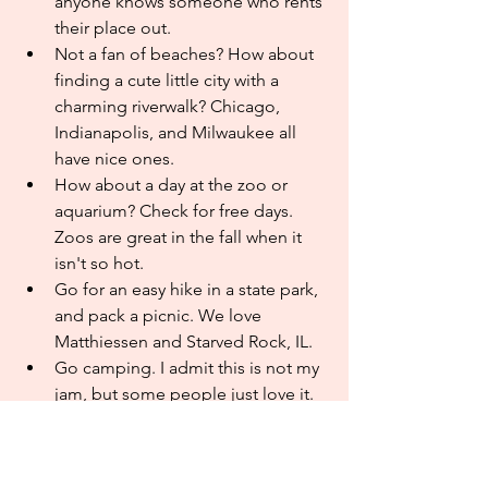
anyone knows someone who rents 
their place out. 
Not a fan of beaches? How about 
finding a cute little city with a 
charming riverwalk? Chicago, 
Indianapolis, and Milwaukee all 
have nice ones.
How about a day at the zoo or 
aquarium? Check for free days. 
Zoos are great in the fall when it 
isn't so hot.
Go for an easy hike in a state park, 
and pack a picnic. We love 
Matthiessen and Starved Rock, IL. 
Go camping. I admit this is not my 
jam, but some people just love it.